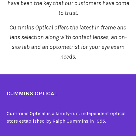
have been the key that our customers have come
to trust.
Cummins Optical offers the latest in frame and
lens selection
along with contact lenses, an on-
site lab and an optometrist for your eye exam
needs.
CUMMINS OPTICAL
Cummins Optical is a family-run, independent optical
store established by Ralph Cummins in 1955.