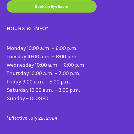
Book An Eye Exam
HOURS & INFO
*
Monday 10:00 a.m. – 6:00 p.m.
Tuesday 10:00 a.m. – 6:00 p.m.
Wednesday 10:00 a.m. – 6:00 p.m.
Thursday 10:00 a.m. – 7:00 p.m.
Friday 9:00 a.m. – 5:00 p.m.
Saturday 10:00 a.m. – 3:00 p.m.
Sunday – CLOSED
*Effective July 22, 2024