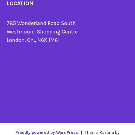
LOCATION
785 Wonderland Road South
Westmount Shopping Centre
London, On., N6K 1M6
Proudly powered by WordPress
|
Theme: Karuna by