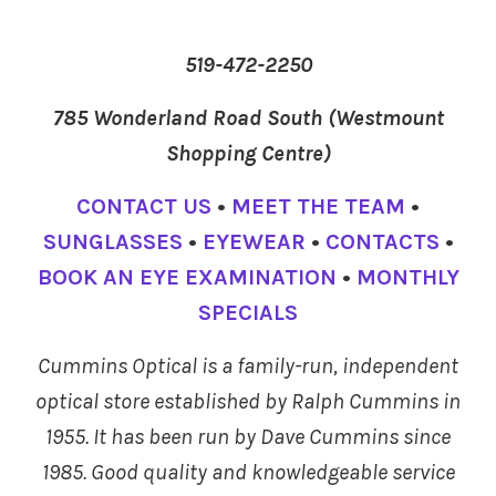
519-472-2250
785 Wonderland Road South (Westmount
Shopping Centre)
CONTACT US
•
MEET THE TEAM
•
SUNGLASSES
•
EYEWEAR
•
CONTACTS
•
BOOK AN EYE EXAMINATION
•
MONTHLY
SPECIALS
Cummins Optical is a family-run, independent
optical store established by Ralph Cummins in
1955. It has been run by Dave Cummins since
1985. Good quality and knowledgeable service